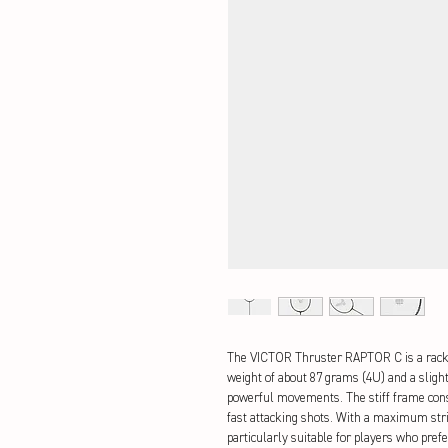
The VICTOR Thruster RAPTOR C is a racke
weight of about 87 grams (4U) and a slight
powerful movements. The stiff frame const
fast attacking shots. With a maximum stri
particularly suitable for players who prefe