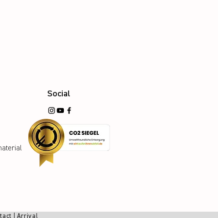
Social
aterial
tact
|
Arrival