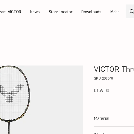
eam VICTOR
News
Store locator
Downloads
Mehr
VICTOR Thr
SKU: 202548
Price
€159.00
Material
High Resilience Modulus