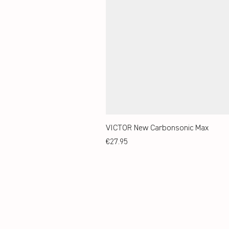
VICTOR New Carbonsonic Max
Price
€27.95