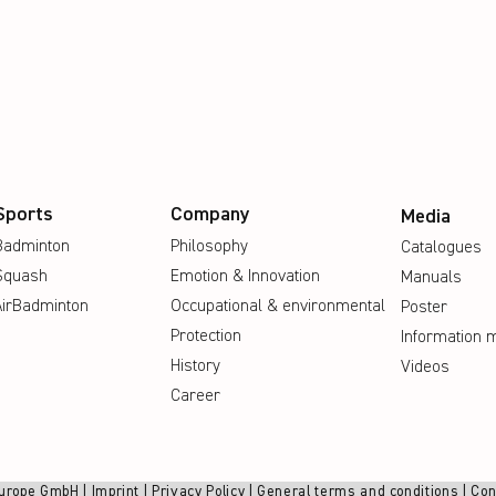
Sports
Company
Media
Badminton
Philosophy
Catalogues
Squash
Emotion & Innovation
Manuals
AirBadminton
Occupational & environmental
Poster
Protection
Information m
History
Videos
Career
urope GmbH |
Imprint
|
Privacy Policy
|
General terms and conditions
|
Con