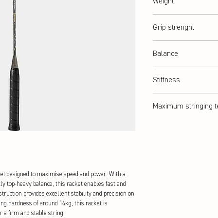
Weight
abt. 87 g (4U)
Grip strenght
G2 = G5 (medium)
Balance
Slightly head-heavy
Stiffness
Stiff
Maximum stringing t
abt. 14 kg
t designed to maximise speed and power. With a
ly top-heavy balance, this racket enables fast and
ruction provides excellent stability and precision on
ng hardness of around 14kg, this racket is
r a firm and stable string.