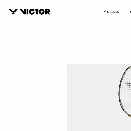
Products
T