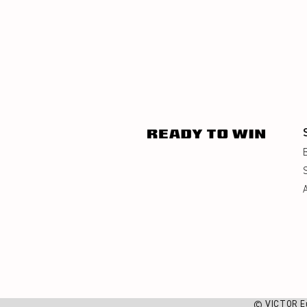
© VICTOR E