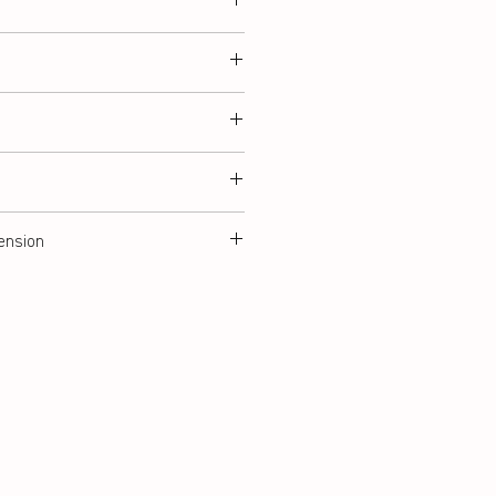
ension