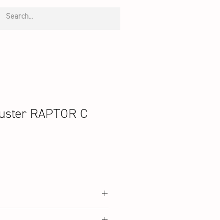
uster RAPTOR C
 Graphite, PYROFIL