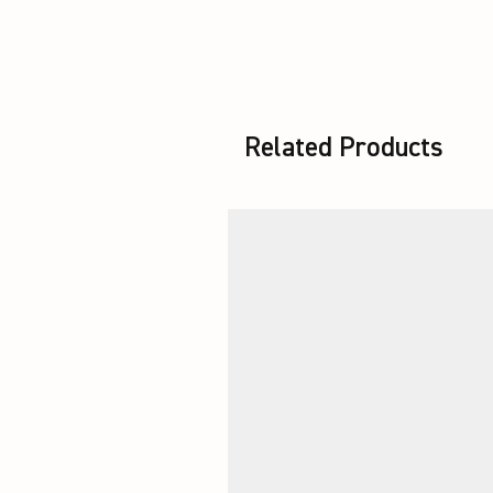
Related Products