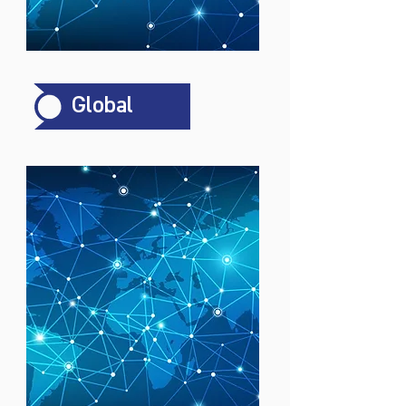
Global