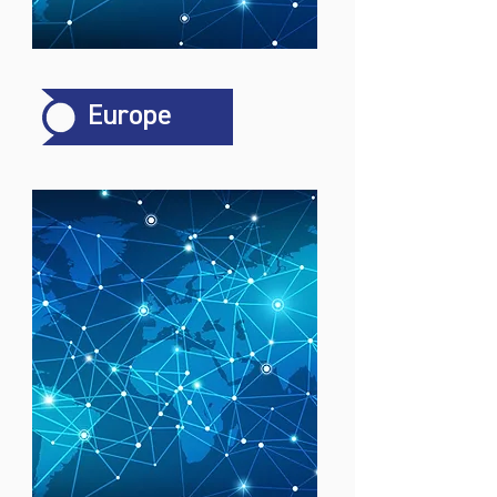
Europe