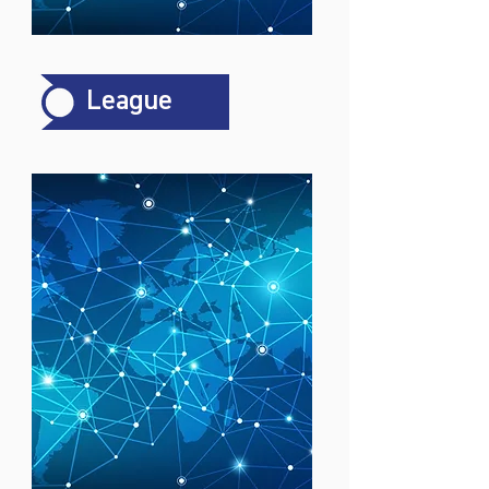
League