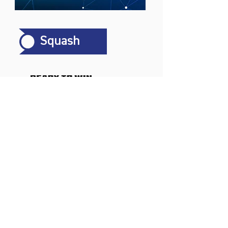
Squash
Sports
Badminton
Squash
AirBadminton
Company
Philosophy
Emotion & Innovation
Occupational & environmental