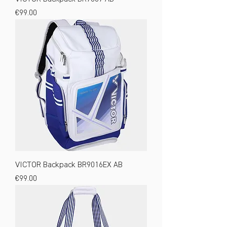
Price
€99.00
VICTOR Backpack BR9016EX AB
Price
€99.00