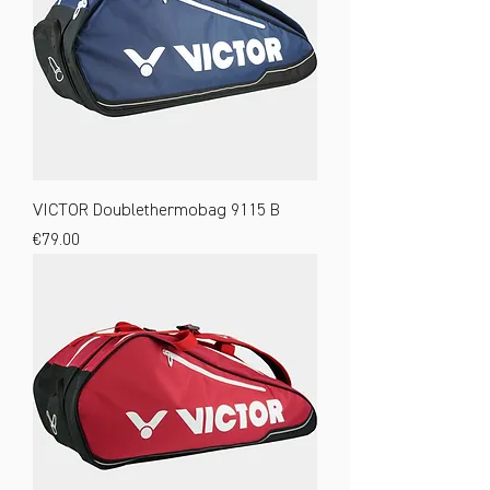
VICTOR Doublethermobag 9115 B
Price
€79.00