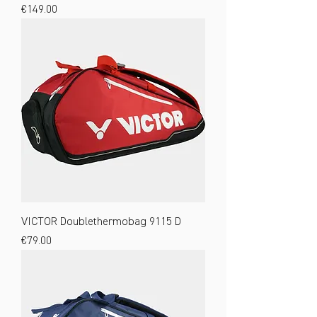
Price
€149.00
VICTOR Doublethermobag 9115 D
Price
€79.00