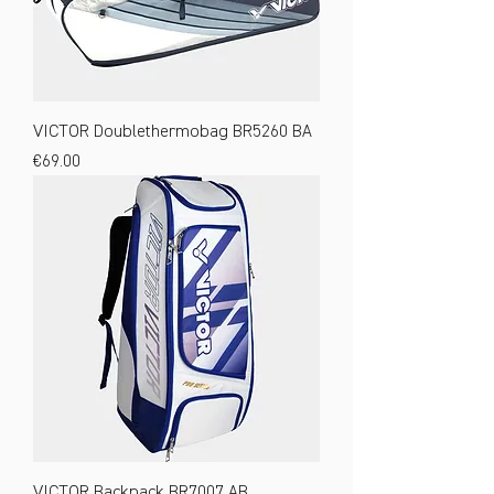
VICTOR Doublethermobag BR5260 BA
Price
€69.00
VICTOR Backpack BR7007 AB