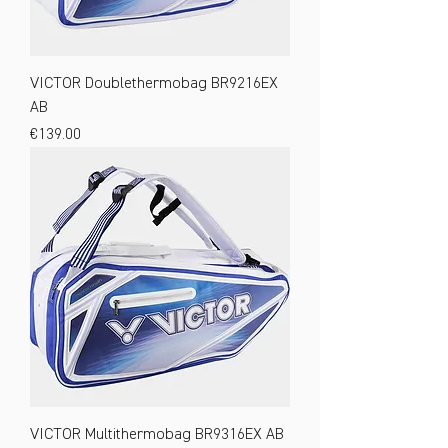
VICTOR Doublethermobag BR9216EX
AB
Price
€139.00
VICTOR Multithermobag BR9316EX AB