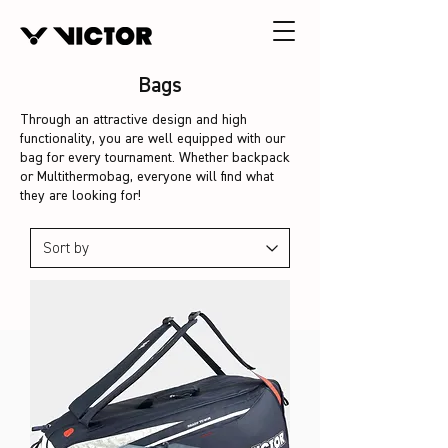
Bags
Through an attractive design and high
functionality, you are well equipped with our
bag for every tournament. Whether backpack
or Multithermobag, everyone will find what
they are looking for!