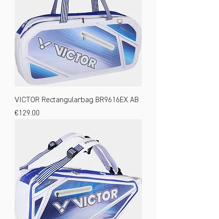
VICTOR Rectangularbag BR9616EX AB
Price
€129.00