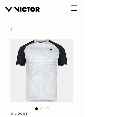
SKU: 202831