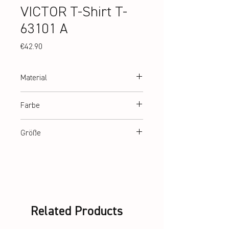
VICTOR T-Shirt T-
63101 A
Price
€42.90
Material
100% recycled Polyester
Farbe
White
Größe
140, 152, 164, XS-3XL
Related Products