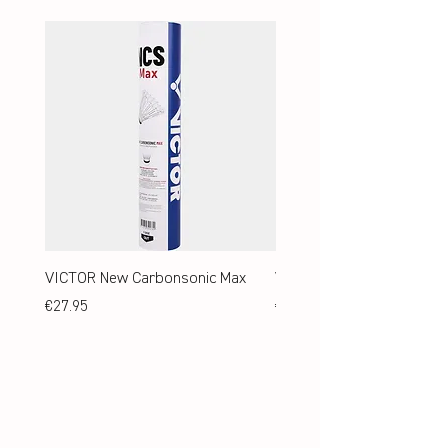
VICTOR New Carbonsonic Max
VICTOR New Carbonsonic
Price
Price
€27.95
€24.95