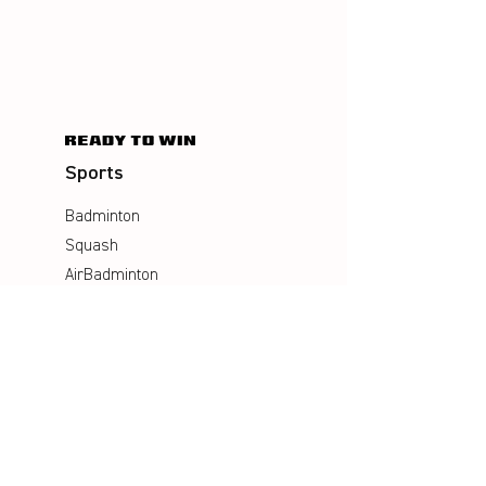
Sports
Badminton
Squash
AirBadminton
Company
Philosophy
Emotion & Innovation
Occupational & environmental
Protection