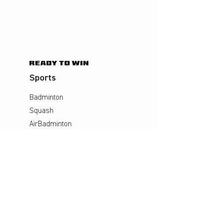
Sports
Badminton
Squash
AirBadminton
Company
Philosophy
Emotion & Innovation
Occupational & environmental
Protection