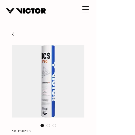
SKU: 202882