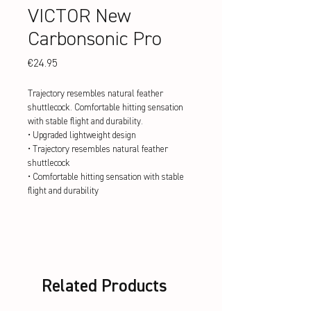
VICTOR New
Carbonsonic Pro
Price
€24.95
Trajectory resembles natural feather
shuttlecock. Comfortable hitting sensation
with stable flight and durability.
• Upgraded lightweight design
• Trajectory resembles natural feather
shuttlecock
• Comfortable hitting sensation with stable
flight and durability
Related Products