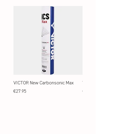
VICTOR New Carbonsonic Max
VICTOR New Carbonsonic
Price
Price
€27.95
€24.95