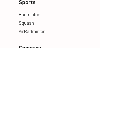
Sports
Badminton
Squash
AirBadminton
Company
Philosophy
Emotion & Innovation
Occupational & environmental
Protection
History
Career
Media
Catalogues
Manuals