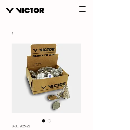
SKU: 202422