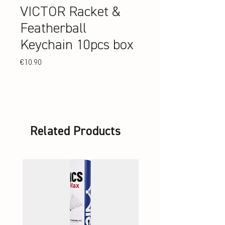
VICTOR Racket &
Featherball
Keychain 10pcs box
Price
€10.90
Related Products