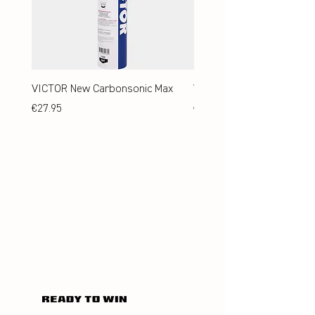
VICTOR New Carbonsonic Max
VICTOR New Carbonsonic
Price
Price
€27.95
€24.95