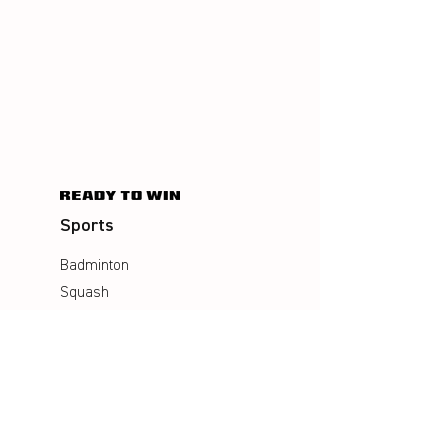
Sports
Badminton
Squash
AirBadminton
Company
Philosophy
Emotion & Innovation