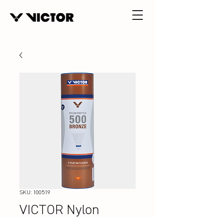
SKU: 100519
VICTOR Nylon