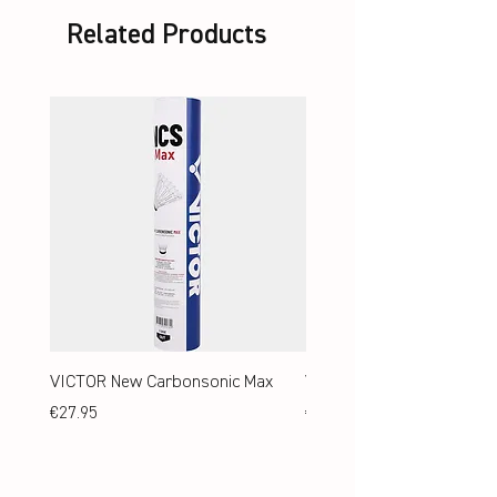
Related Products
VICTOR New Carbonsonic Max
VICTOR New Carbonsonic
Price
Price
€27.95
€24.95