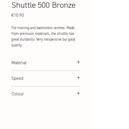
Shuttle 500 Bronze
Price
€10.90
For training and badminton centres. Made
from premium materials, the shuttle has
great durability. Very inexpensive but good
quality.
Material
Natural cork and PU + nylon basket
Speed
medium
Colour
white | yellow