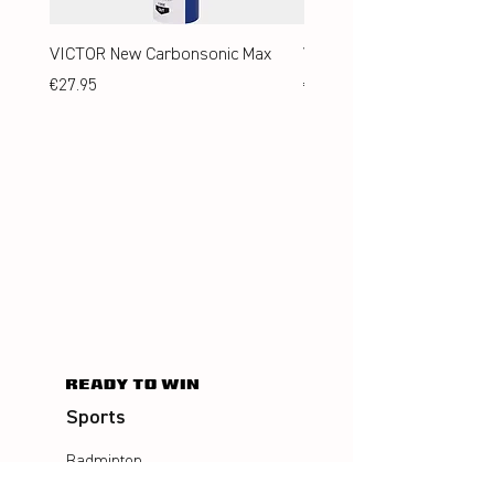
VICTOR New Carbonsonic Max
VICTOR New Carbonsonic
Price
Price
€27.95
€24.95
Sports
Badminton
Squash