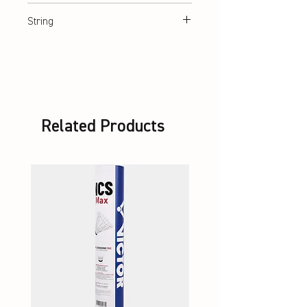
ca. 360 mm
String
Lawntex String
Related Products