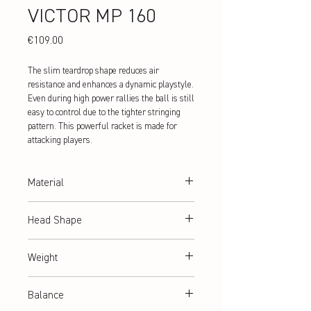
VICTOR MP 160
Price
€109.00
The slim teardrop shape reduces air
resistance and enhances a dynamic playstyle.
Even during high power rallies the ball is still
easy to control due to the tighter stringing
pattern. This powerful racket is made for
attacking players.
Material
Ultra Hi-Modulus Graphite
Head Shape
teardrop
Weight
ca. 130 g (Frame Weight)
Balance