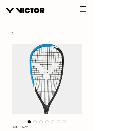
SKU: 116760