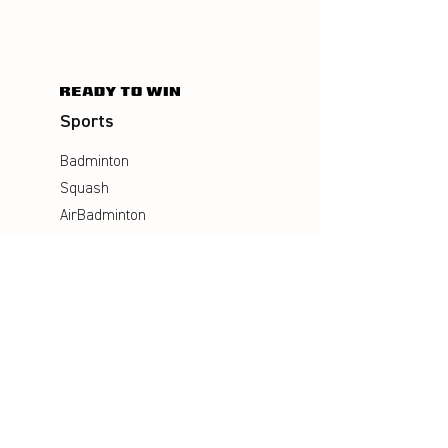
Sports
Badminton
Squash
AirBadminton
Company
Philosophy
Emotion & Innovation
Occupational & environmental
Protection
History