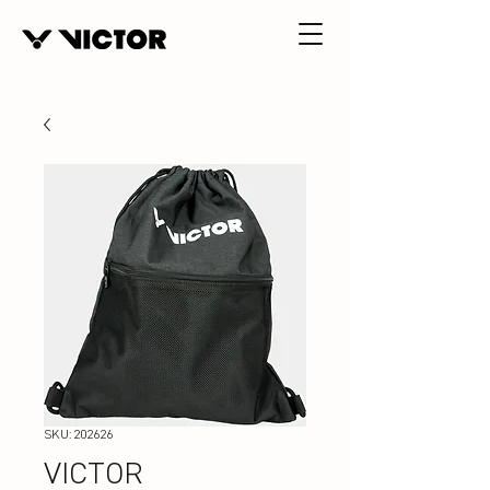
SKU: 202626
VICTOR