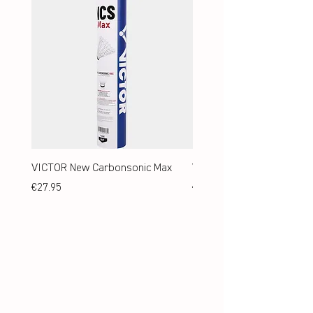
VICTOR New Carbonsonic Max
VICTOR New Carbonsonic
Price
Price
€27.95
€24.95