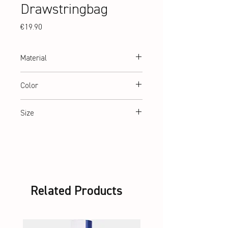
Drawstringbag
Price
€19.90
Material
600 D two colour melange fabric with PU-
Color
backing
Black
Size
45 x 35 cm
Related Products