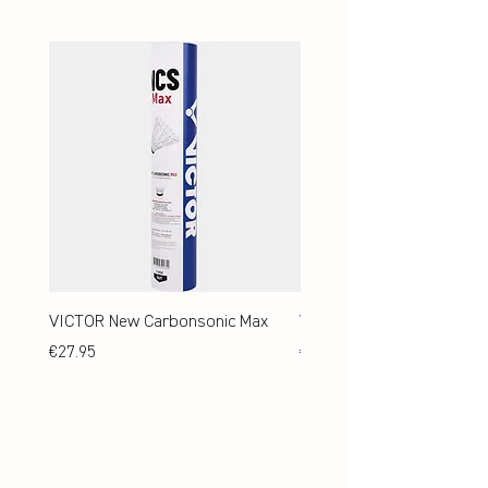
VICTOR New Carbonsonic Max
VICTOR New Carbonsonic
Price
Price
€27.95
€24.95