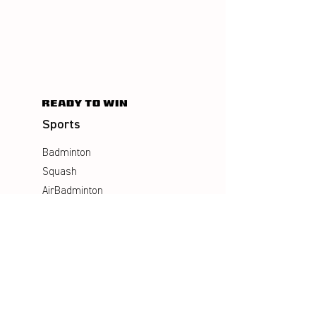
Sports
Badminton
Squash
AirBadminton
Company
Philosophy
Emotion & Innovation
Occupational & environmental