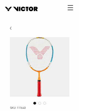
SKU: 111643