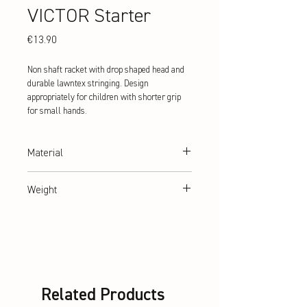
VICTOR Starter
Price
€13.90
Non shaft racket with drop shaped head and
durable lawntex stringing. Design
appropriately for children with shorter grip
for small hands.
Material
hardened steel
Weight
abt. 88 g
Related Products