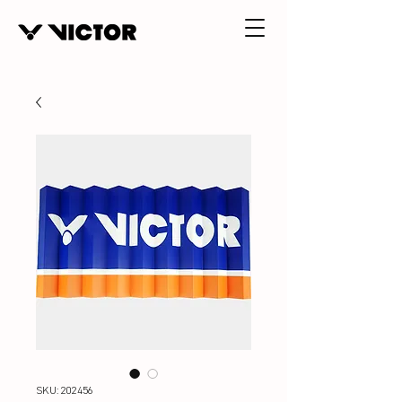
SKU: 202456