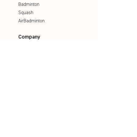
Badminton
Squash
AirBadminton
Company
Philosophy
Emotion & Innovation
Occupational & environmental
Protection
History
Career
Media
Catalogues
Manuals
Poster