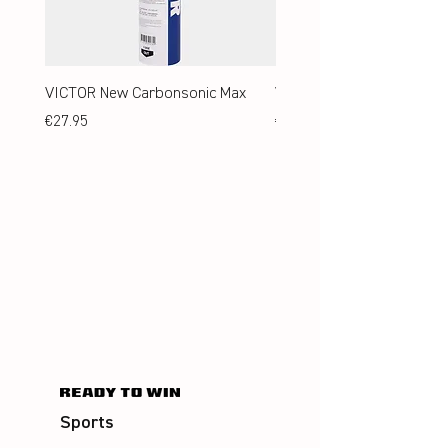
VICTOR New Carbonsonic Max
VICTOR New Carbonsonic
Price
Price
€27.95
€24.95
Sports