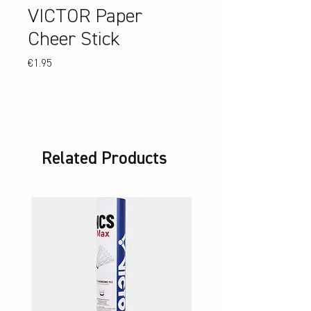
VICTOR Paper
Cheer Stick
Price
€1.95
Related Products