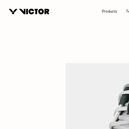
Products
T