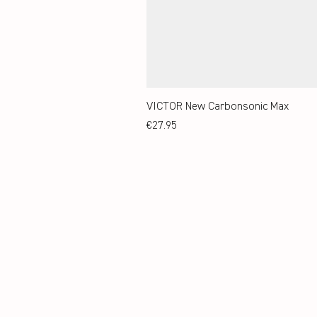
VICTOR New Carbonsonic Max
Price
€27.95