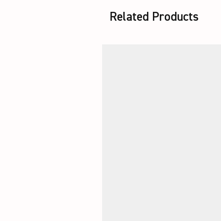
Related Products