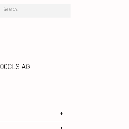
00CLS AG
e Mesh; Midsole: EVA, Nylon Sheet,