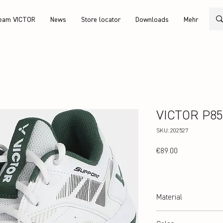
eam VICTOR
News
Store locator
Downloads
Mehr
VICTOR P85
SKU: 202527
Price
€89.00
Material
Upper: PU Leather, Doubl