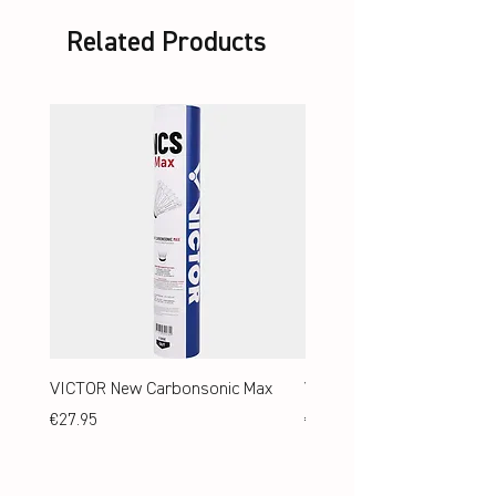
Related Products
VICTOR New Carbonsonic Max
VICTOR New Carbonsonic
Price
Price
€27.95
€24.95