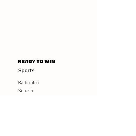
Sports
Badminton
Squash
AirBadminton
Company
Philosophy