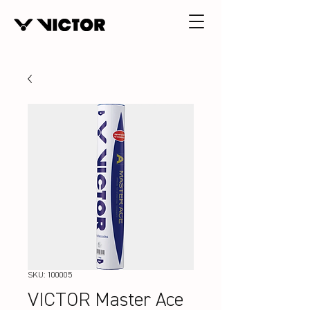
SKU: 100005
VICTOR Master Ace