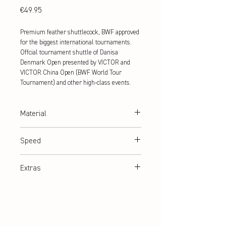
Price
€49.95
Premium feather shuttlecock, BWF approved
for the biggest international tournaments.
Offcial tournament shuttle of Danisa
Denmark Open presented by VICTOR and
VICTOR China Open (BWF World Tour
Tournament) and other high-class events.
Material
100% goose feathers
Speed
77,78
Extras
BWF approved