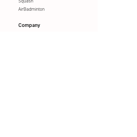
Squash
AirBadminton
Company
Philosophy
Emotion & Innovation
Occupational & environmental
Protection
History
Career
Media
Catalogues
Manuals
Poster
Information material