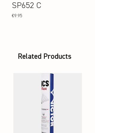
SP652 C
Price
€9.95
Related Products