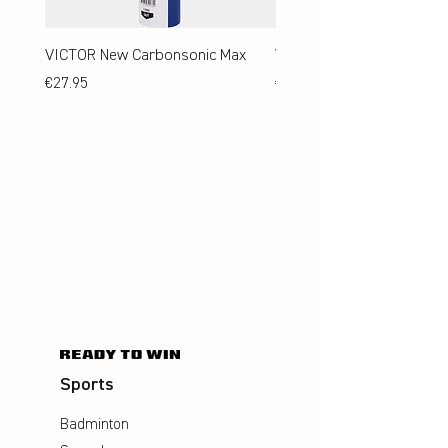
VICTOR New Carbonsonic Max
VICTOR New Carbonsonic
Price
Price
€27.95
€24.95
Sports
Badminton