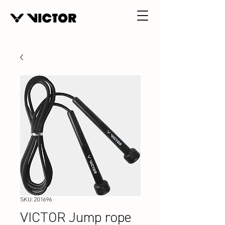
SKU: 201696
VICTOR Jump rope