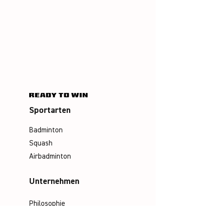
Sportarten
Badminton
Squash
Airbadminton
Unternehmen
Philosophie
Emotion & Innovation