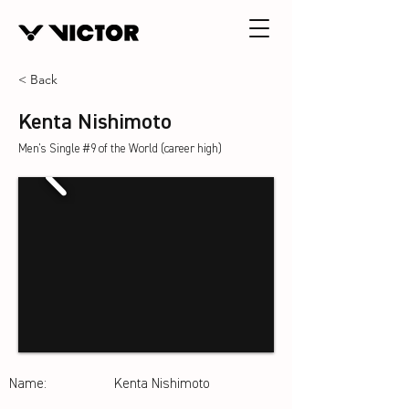
< Back
Kenta Nishimoto
Men's Single #9 of the World (career high)
Name:
Kenta Nishimoto