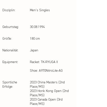
Disziplin:
Men's Singles
Geburtstag:
30.08.1994
Größe:
180 cm
Nationalität:
Japan
Equipment:
Racket: TK-RYUGA II
Shoe: A970NitroLite-AG
Sportliche
2023 China Masters (2nd
Erfolge:
Place/MS)
2023 Honk Kong Open (2nd
Place/MS)
2023 Canada Open (3rd
Place/MS)