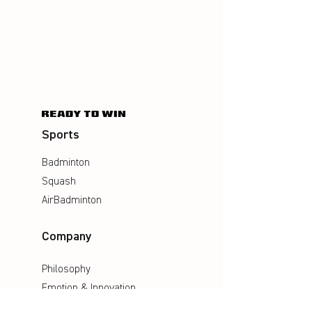
Sports
Badminton
Squash
AirBadminton
Company
Philosophy
Emotion & Innovation
Occupational & environmental