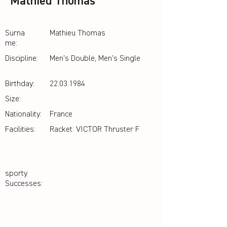
Mathieu Thomas
Surna
Mathieu Thomas
me:
Discipline:
Men's Double, Men's Single
Birthday:
22.03.1984
Size:
Nationality:
France
Facilities:
Racket: VICTOR Thruster F
sporty
Successes: