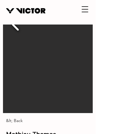
&lt; Back