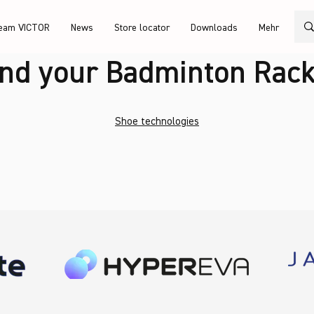
eam VICTOR
News
Store locator
Downloads
Mehr
ind your Badminton Rack
Shoe technologies