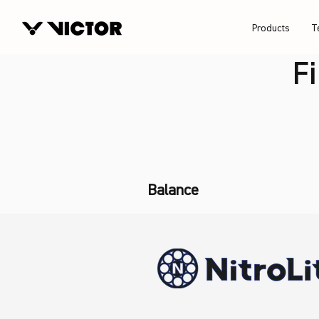
Products
T
F
Balance