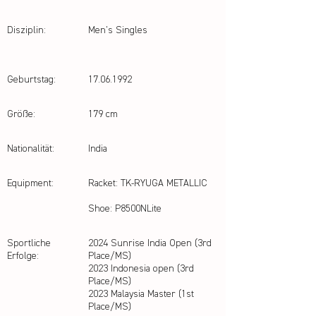
Disziplin:
Men's Singles
Geburtstag:
17.06.1992
Größe:
179 cm
Nationalität:
India
Equipment:
Racket: TK-RYUGA METALLIC
Shoe: P8500NLite
Sportliche
2024 Sunrise India Open (3rd
Erfolge:
Place/MS)
2023 Indonesia open (3rd
Place/MS)
2023 Malaysia Master (1st
Place/MS)