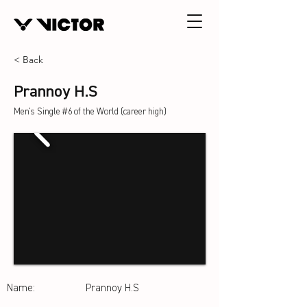
< Back
Prannoy H.S
Men's Single #6 of the World (career high)
Name:
Prannoy H.S