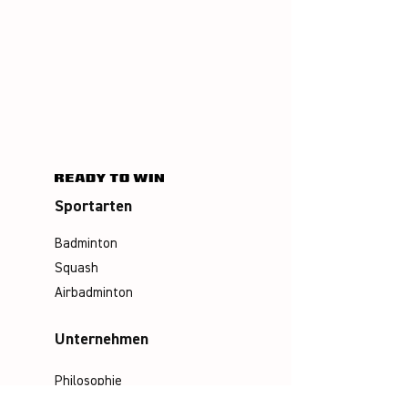
Sportarten
Badminton
Squash
Airbadminton
Unternehmen
Philosophie
Emotion & Innovation