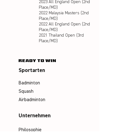
2023 All England Open (2nd
Place/MD)
2022 Malaysia Masters (2nd
Place/MD)
2022 All England Open (2nd
Place/MD)
2021 Thailand Open (3rd
Place/MD)
Sportarten
Badminton
Squash
Airbadminton
Unternehmen
Philosophie
Emotion & Innovation