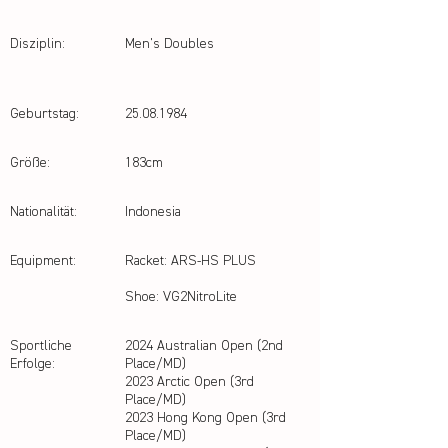
Disziplin:
Men's Doubles
Geburtstag:
25.08.1984
Größe:
183cm
Nationalität:
Indonesia
Equipment:
Racket: ARS-HS PLUS
Shoe: VG2NitroLite
Sportliche
2024 Australian Open (2nd
Erfolge:
Place/MD)
2023 Arctic Open (3rd
Place/MD)
2023 Hong Kong Open (3rd
Place/MD)