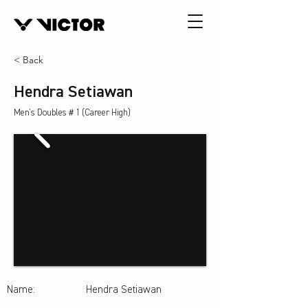
< Back
Hendra Setiawan
Men's Doubles＃1 (Career High)
Name:
Hendra Setiawan