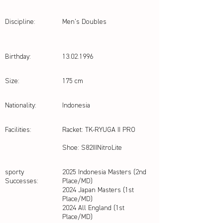
Discipline:
Men's Doubles
Birthday:
13.02.1996
Size:
175 cm
Nationality:
Indonesia
Facilities:
Racket: TK-RYUGA II PRO
Shoe: S82IIINitroLite
sporty
2025 Indonesia Masters (2nd
Successes:
Place/MD)
2024 Japan Masters (1st
Place/MD)
2024 All England (1st
Place/MD)