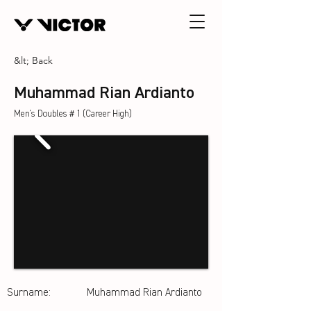
&lt; Back
Muhammad Rian Ardianto
Men's Doubles＃1 (Career High)
Surname:
Muhammad Rian Ardianto