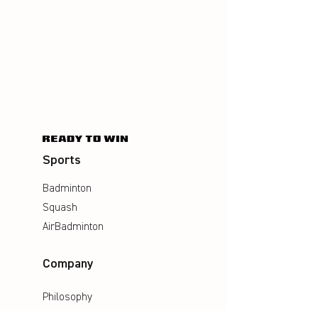
Sports
Badminton
Squash
AirBadminton
Company
Philosophy
Emotion & Innovation