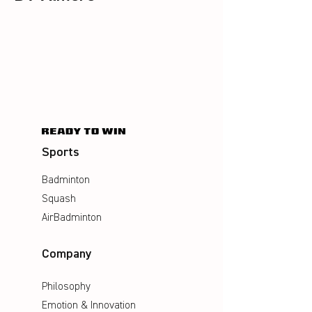
Sports
Badminton
Squash
AirBadminton
Company
Philosophy
Emotion & Innovation