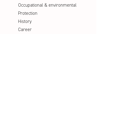
Occupational & environmental
Protection
History
Career
Media
Catalogues
Manuals
Poster
Information material
Videos
Social