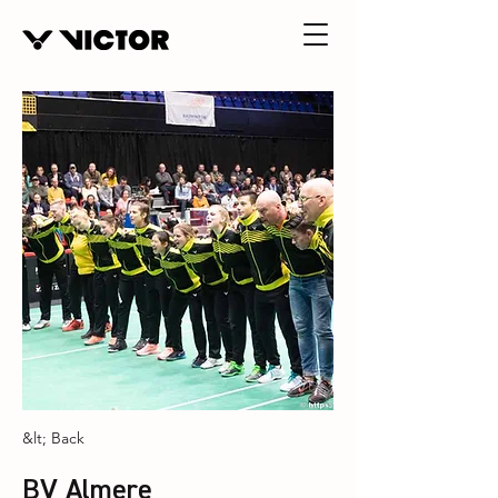
&lt; Back
BV Almere