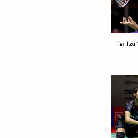
Tai Tzu 