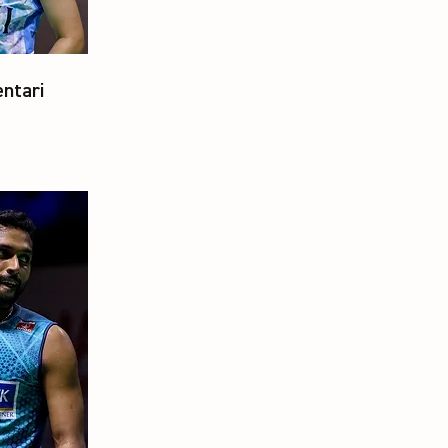
ntari