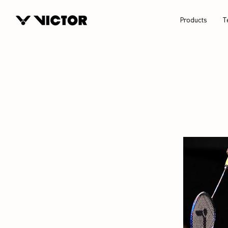
Products
T