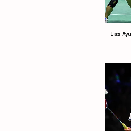
Lisa Ay