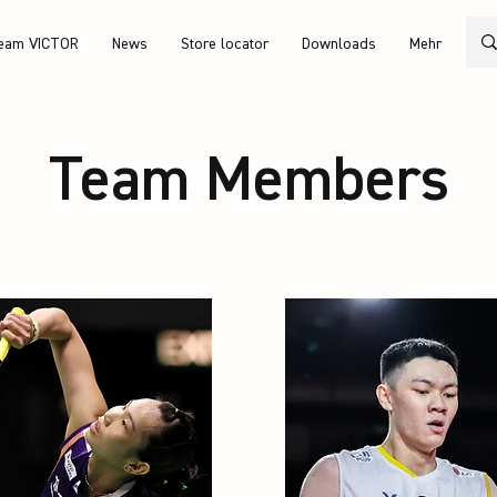
eam VICTOR
News
Store locator
Downloads
Mehr
Team Members