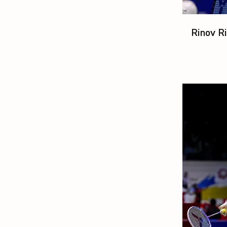
Rinov Ri