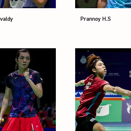
valdy
Prannoy H.S