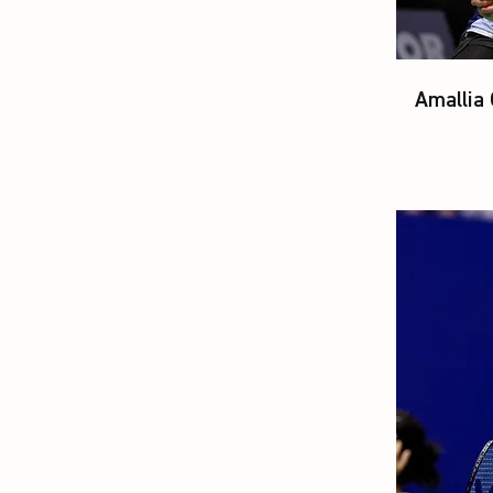
Amallia