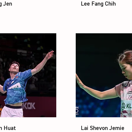
g Jen
Lee Fang Chih
n Huat
Lai Shevon Jemie