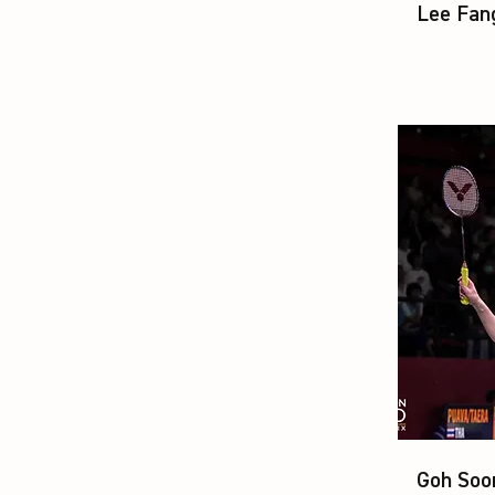
Lee Fan
Goh Soo