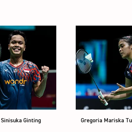
Sinisuka Ginting
Gregoria Mariska Tu