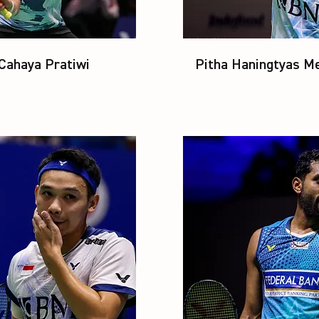
 Cahaya Pratiwi
Pitha Haningtyas Me