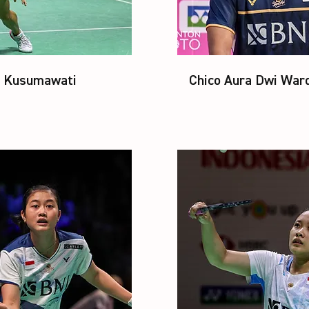
u Kusumawati
Chico Aura Dwi War