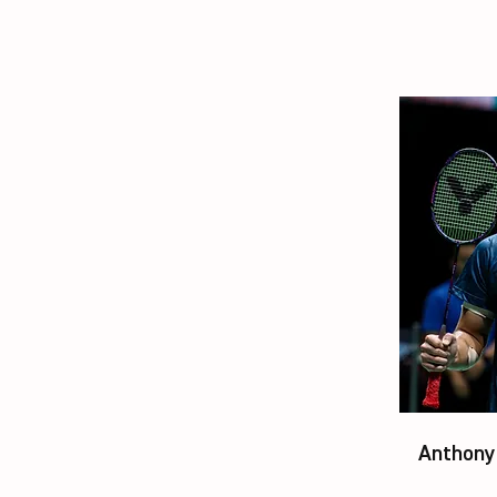
Anthony 