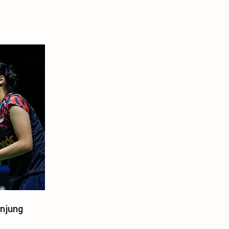
njung