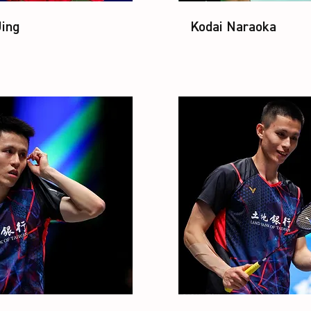
Jing
Kodai Naraoka