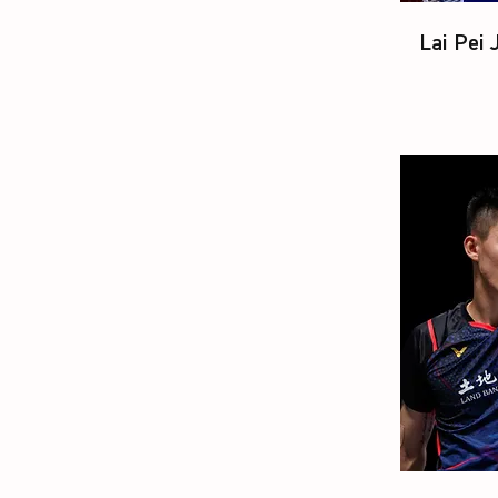
Lai Pei 