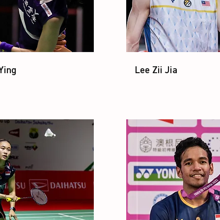
Ying
Lee Zii Jia