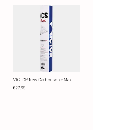
VICTOR New Carbonsonic Max
VICTOR New Carbonsonic
Price
Price
€27.95
€24.95