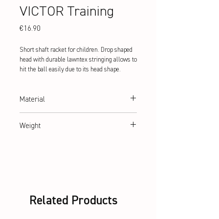
VICTOR Training
Price
€16.90
Short shaft racket for children. Drop shaped
head with durable lawntex stringing allows to
hit the ball easily due to its head shape.
Material
hardened steel
Weight
abt. 107 g
Related Products