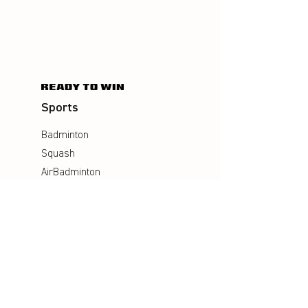
Sports
Badminton
Squash
AirBadminton
Company
Philosophy
Emotion & Innovation
Occupational & environmental
Protection