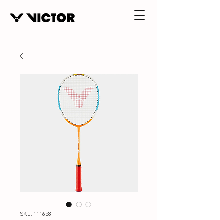
SKU: 111658