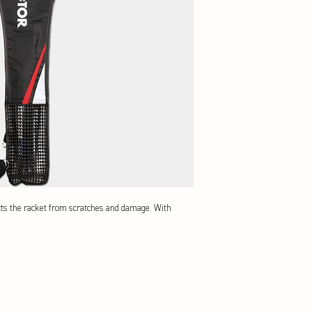
cts the racket from scratches and damage. With