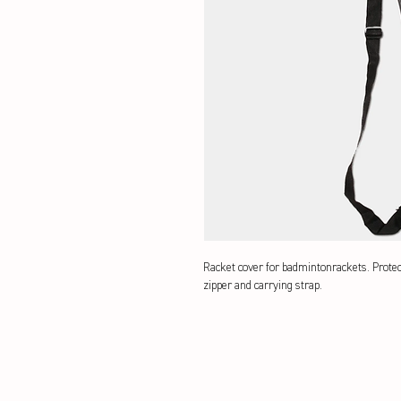
Racket cover for badmintonrackets. Prote
zipper and carrying strap.