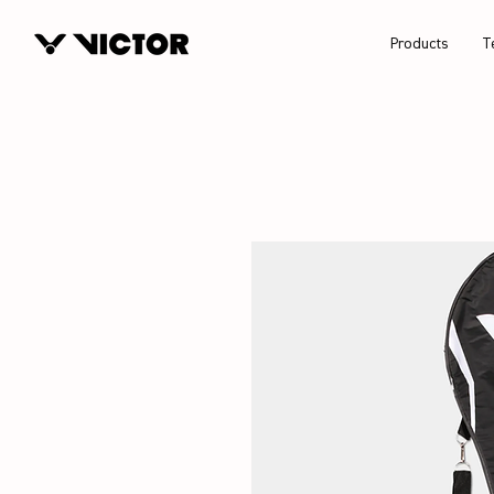
Products
T