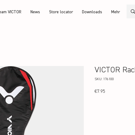
eam VICTOR
News
Store locator
Downloads
Mehr
VICTOR Rac
SKU: 176100
Price
€7.95