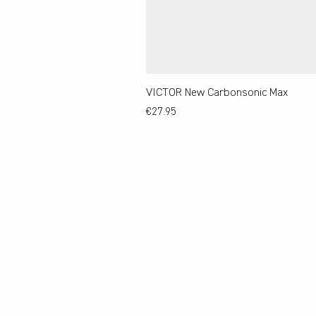
VICTOR New Carbonsonic Max
Price
€27.95