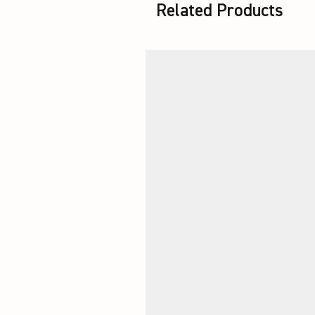
Related Products