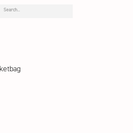
ketbag