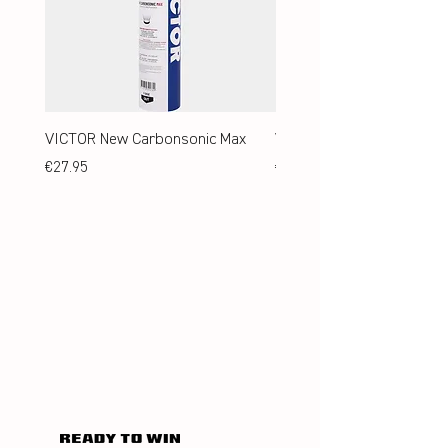
VICTOR New Carbonsonic Max
VICTOR New Carbonsonic
Price
Price
€27.95
€24.95