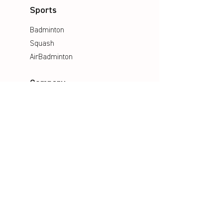
Sports
Badminton
Squash
AirBadminton
Company
Philosophy
Emotion & Innovation
Occupational & environmental
Protection
History
Career
Media
Catalogues