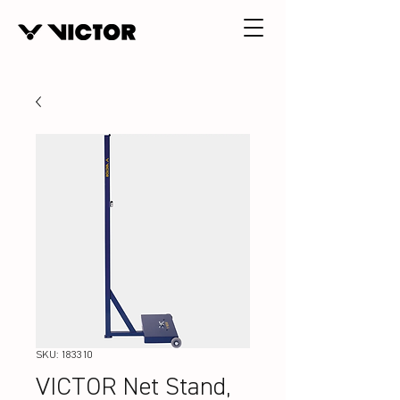
SKU: 183310
VICTOR Net Stand,