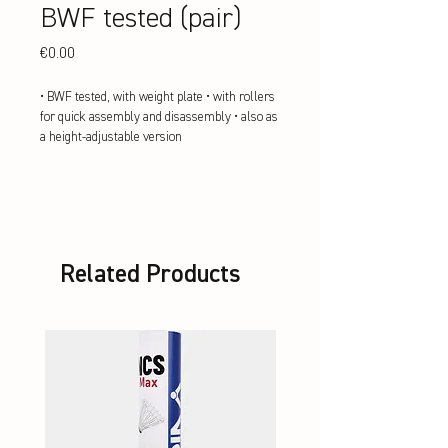
BWF tested (pair)
Price
€0.00
• BWF tested, with weight plate • with rollers 
for quick assembly and disassembly • also as 
a height-adjustable version
Related Products