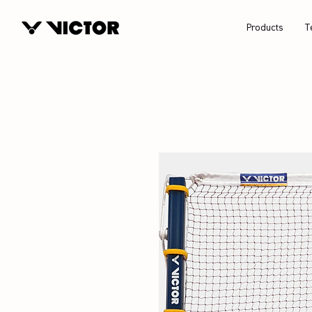
Products
T