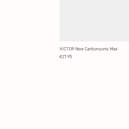
VICTOR New Carbonsonic Max
Price
€27.95