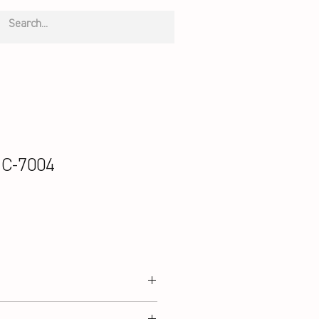
 C-7004