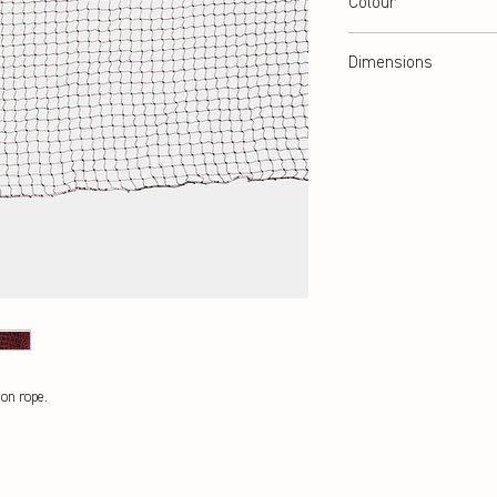
Colour
red/brown
Dimensions
6,04 x 0,76 m
lon rope.