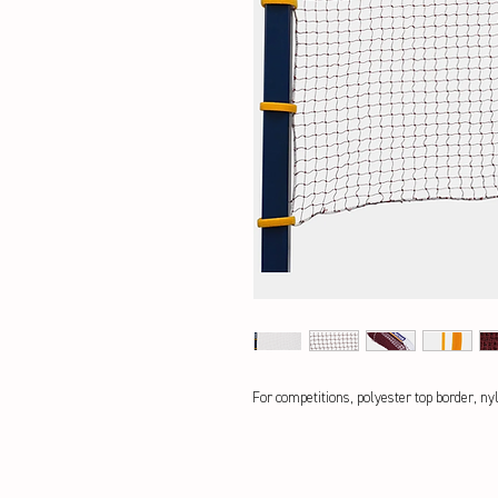
For competitions, polyester top border, ny