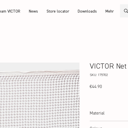
eam VICTOR
News
Store locator
Downloads
Mehr
VICTOR Net
SKU: 175702
Price
€44.90
Material
100% Polyester