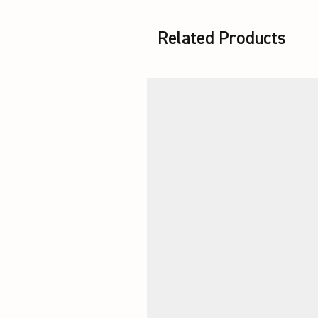
Related Products