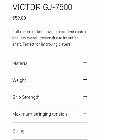
VICTOR GJ-7500
Price
€59.00
Full carbon racket providing excellent control
and less overall torsion due to its stiffer
shaft. Perfect for improving players.
Material
Hi-Modulus Graphite
Weight
abt. 76 g (5U)
Grip Strength
G2
Maximum stringing tension
abt. 10 kg / ≤ 22lbs
String