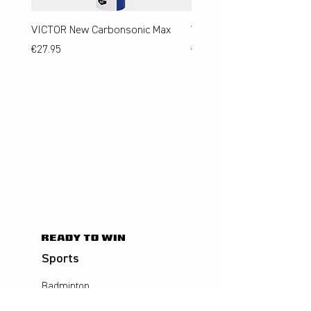
VICTOR New Carbonsonic Max
VICTOR New Carbonsonic
Price
Price
€27.95
€24.95
Sports
Badminton
Squash