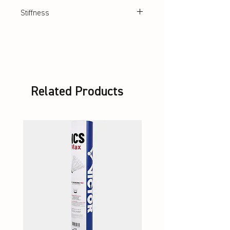
multifilament synthetic string
Stiffness
Very stiff
Related Products