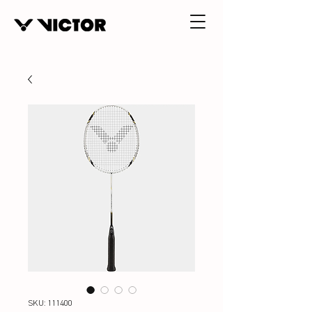
SKU: 111400