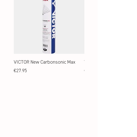
VICTOR New Carbonsonic Max
VICTOR New Carbonsonic
Price
Price
€27.95
€24.95