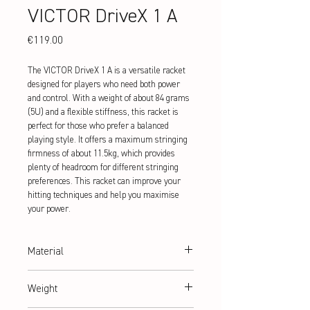
VICTOR DriveX 1 A
Price
€119.00
The VICTOR DriveX 1 A is a versatile racket
designed for players who need both power
and control. With a weight of about 84 grams
(5U) and a flexible stiffness, this racket is
perfect for those who prefer a balanced
playing style. It offers a maximum stringing
firmness of about 11.5kg, which provides
plenty of headroom for different stringing
preferences. This racket can improve your
hitting techniques and help you maximise
your power.
Material
Graphite + Resin
Weight