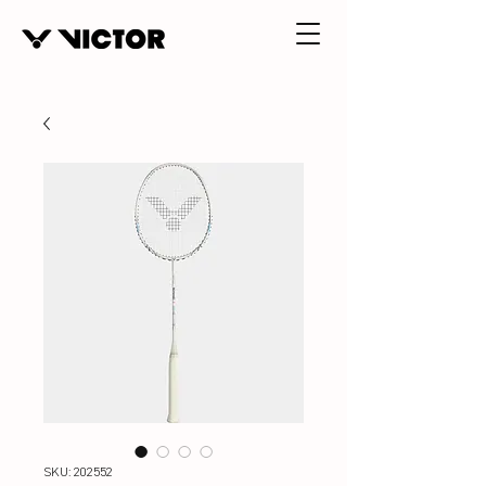
SKU: 202552