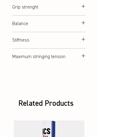
abt. 84 g (5U)
Grip strenght
G2 = G5 (medium)
Balance
Balanced
Stiffness
Flexible
Maximum stringing tension
abt. 11,5 kg
Related Products