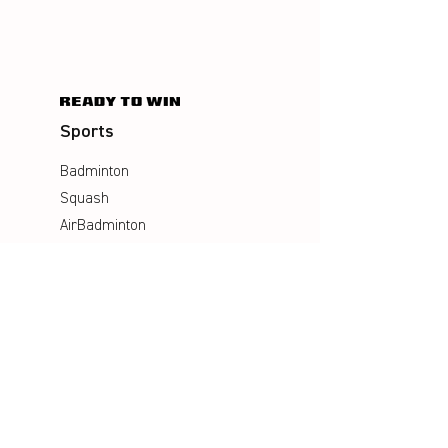
Sports
Badminton
Squash
AirBadminton
Company
Philosophy
Emotion & Innovation
Occupational & environmental
Protection
History