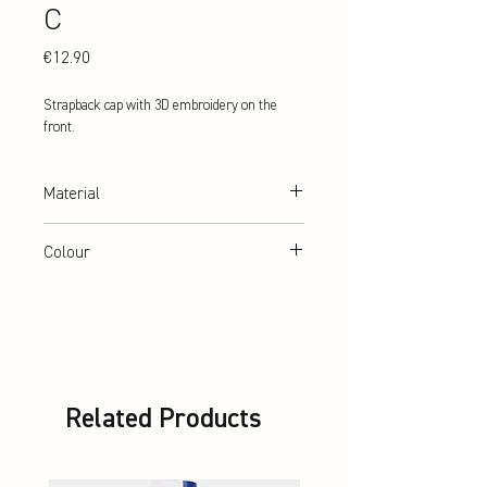
C
Price
€12.90
Strapback cap with 3D embroidery on the 
front.
Material
100% Cotton
Colour
black
Related Products