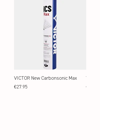
VICTOR New Carbonsonic Max
VICTOR New Carbonsonic
Price
Price
€27.95
€24.95