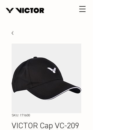
SKU: 171600
VICTOR Cap VC-209